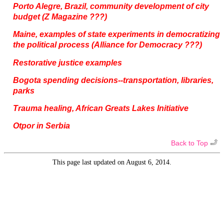
Porto Alegre, Brazil, community development of city
budget (Z Magazine ???)
Maine, examples of state experiments in democratizing
the political process (Alliance for Democracy ???)
Restorative justice examples
Bogota spending decisions--transportation, libraries,
parks
Trauma healing, African Greats Lakes Initiative
Otpor in Serbia
Back to Top
This page last updated on August 6, 2014.