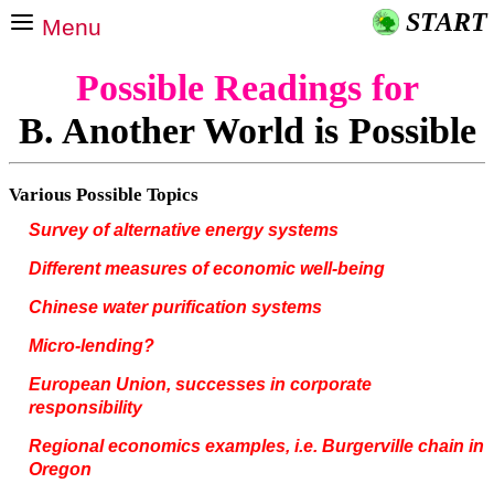
START
Menu
Possible Readings for
B. Another World is Possible
Various Possible Topics
Survey of alternative energy systems
Different measures of economic well-being
Chinese water purification systems
Micro-lending?
European Union, successes in corporate
responsibility
Regional economics examples, i.e. Burgerville chain in
Oregon