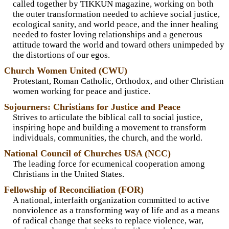
called together by TIKKUN magazine, working on both
the outer transformation needed to achieve social justice,
ecological sanity, and world peace, and the inner healing
needed to foster loving relationships and a generous
attitude toward the world and toward others unimpeded by
the distortions of our egos.
Church Women United (CWU)
Protestant, Roman Catholic, Orthodox, and other Christian
women working for peace and justice.
Sojourners: Christians for Justice and Peace
Strives to articulate the biblical call to social justice,
inspiring hope and building a movement to transform
individuals, communities, the church, and the world.
National Council of Churches USA (NCC)
The leading force for ecumenical cooperation among
Christians in the United States.
Fellowship of Reconciliation (FOR)
A national, interfaith organization committed to active
nonviolence as a transforming way of life and as a means
of radical change that seeks to replace violence, war,