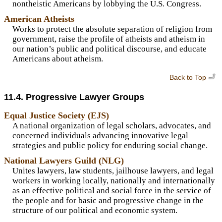
nontheistic Americans by lobbying the U.S. Congress.
American Atheists
Works to protect the absolute separation of religion from
government, raise the profile of atheists and atheism in
our nation’s public and political discourse, and educate
Americans about atheism.
Back to Top
11.4. Progressive Lawyer Groups
Equal Justice Society (EJS)
A national organization of legal scholars, advocates, and
concerned individuals advancing innovative legal
strategies and public policy for enduring social change.
National Lawyers Guild (NLG)
Unites lawyers, law students, jailhouse lawyers, and legal
workers in working locally, nationally and internationally
as an effective political and social force in the service of
the people and for basic and progressive change in the
structure of our political and economic system.