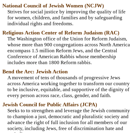
National Council of Jewish Women (NCJW)
Strives for social justice by improving the quality of life
for women, children, and families and by safeguarding
individual rights and freedoms.
Religious Action Center of Reform Judaism (RAC)
The Washington office of the Union for Reform Judaism,
whose more than 900 congregations across North America
encompass 1.5 million Reform Jews, and the Central
Conference of American Rabbis whose membership
includes more than 1800 Reform rabbis.
Bend the Arc: Jewish Action
A movement of tens of thousands of progressive Jews
across America working together to transform our country
to be inclusive, equitable, and supportive of the dignity of
every person across race, class, gender, and faith.
Jewish Council for Public Affairs (JCPA)
Seeks to to strengthen and leverage the Jewish community
to champion a just, democratic and pluralistic society and
advance the right of full inclusion for all members of our
society, including Jews, free of discrimination hate and