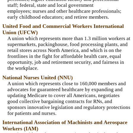
staff; federal, state and local government
employees; nurses and other healthcare professionals;
early childhood educators; and retiree members.
United Food and Commercial Workers International
Union (UFCW)
A union which represents more than 1.3 million workers at
supermarkets, packinghouse, food processing plants, and
retail stores across North America, and which is on the
frontlines in the fight for affordable health care, equal
opportunity, job and retirement security, and fairness in
the workplace.
National Nurses United (NNU)
A union which represents close to 160,000 members and
advocates for guaranteed healthcare by expanding and
updating Medicare to cover all Americans, negotiates
good collective bargaining contracts for RNs, and
sponsors innovative legislation and regulatory protections
for patients and nurses.
International Association of Machinists and Aerospace
Workers (IAM)