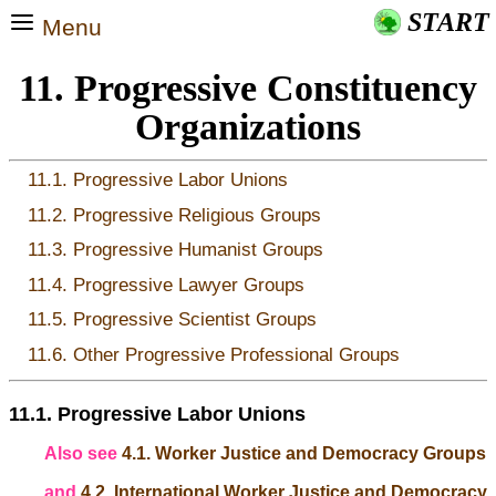
START
Menu
11. Progressive Constituency
Organizations
11.1. Progressive Labor Unions
11.2. Progressive Religious Groups
11.3. Progressive Humanist Groups
11.4. Progressive Lawyer Groups
11.5. Progressive Scientist Groups
11.6. Other Progressive Professional Groups
11.1. Progressive Labor Unions
Also see
4.1. Worker Justice and Democracy Groups
and
4.2. International Worker Justice and Democracy