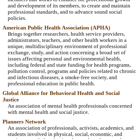
and development of its members, to create and maintain
professional standards, and to advance sound social
policies.
American Public Health Association (APHA)
Brings together researchers, health service providers,
administrators, teachers, and other health workers in a
unique, multidisciplinary environment of professional
exchange, study, and action concerning a broad set of
issues affecting personal and environmental health,
including federal and state funding for health programs,
pollution control, programs and policies related to chronic
and infectious diseases, a smoke-free society, and
professional education in public health.
Global Alliance for Behavioral Health and Social
Justice
An association of mental health professionals concerned
with mental health and social justice.
Planners Network
An association of professionals, activists, academics, and
students involved in physical, social, economic, and