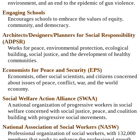
environment, and an end to the epidemic of gun violence.
Engaging Schools
Encourages schools to embrace the values of equity,
community, and democracy.
Architects/Designers/Planners for Social Responsibility
(ADPSR)
Works for peace, environmental protection, ecological
building, social justice, and the development of healthy
communities.
Economists for Peace and Security (EPS)
Economists, other social scientists, and citizens concerned
about issues of peace, conflict, war, and the world
economy.
Social Welfare Action Alliance (SWAA)
A national organization of progressive workers in social
welfare concerned with social justice, peace, and coalition
building with progressive social movements.
National Association of Social Workers (NASW)
Professional organization of social workers, with 132,000
members that works to enhance the professional growth