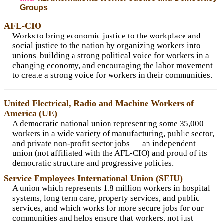
Groups
AFL-CIO
Works to bring economic justice to the workplace and
social justice to the nation by organizing workers into
unions, building a strong political voice for workers in a
changing economy, and encouraging the labor movement
to create a strong voice for workers in their communities.
United Electrical, Radio and Machine Workers of
America (UE)
A democratic national union representing some 35,000
workers in a wide variety of manufacturing, public sector,
and private non-profit sector jobs — an independent
union (not affiliated with the AFL-CIO) and proud of its
democratic structure and progressive policies.
Service Employees International Union (SEIU)
A union which represents 1.8 million workers in hospital
systems, long term care, property services, and public
services, and which works for more secure jobs for our
communities and helps ensure that workers, not just