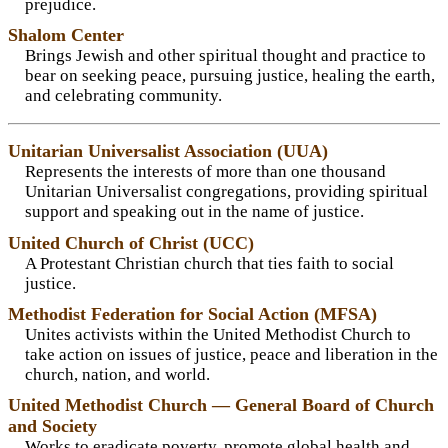
prejudice.
Shalom Center
Brings Jewish and other spiritual thought and practice to
bear on seeking peace, pursuing justice, healing the earth,
and celebrating community.
Unitarian Universalist Association (UUA)
Represents the interests of more than one thousand
Unitarian Universalist congregations, providing spiritual
support and speaking out in the name of justice.
United Church of Christ (UCC)
A Protestant Christian church that ties faith to social
justice.
Methodist Federation for Social Action (MFSA)
Unites activists within the United Methodist Church to
take action on issues of justice, peace and liberation in the
church, nation, and world.
United Methodist Church — General Board of Church
and Society
Works to eradicate poverty, promote global health and