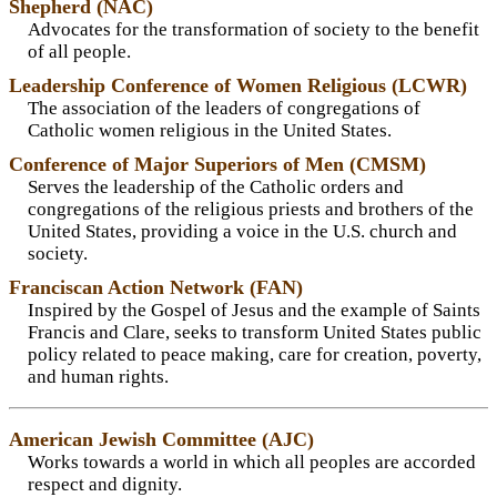
Shepherd (NAC)
Advocates for the transformation of society to the benefit
of all people.
Leadership Conference of Women Religious (LCWR)
The association of the leaders of congregations of
Catholic women religious in the United States.
Conference of Major Superiors of Men (CMSM)
Serves the leadership of the Catholic orders and
congregations of the religious priests and brothers of the
United States, providing a voice in the U.S. church and
society.
Franciscan Action Network (FAN)
Inspired by the Gospel of Jesus and the example of Saints
Francis and Clare, seeks to transform United States public
policy related to peace making, care for creation, poverty,
and human rights.
American Jewish Committee (AJC)
Works towards a world in which all peoples are accorded
respect and dignity.