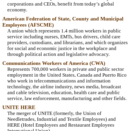
corporations and CEOs, benefit from today’s global
economy.
American Federation of State, County and Municipal
Employees (AFSCME)
A union which represents 1.4 million workers in public
service including nurses, EMTs, bus drivers, child care
providers, custodians, and librarians, and which organizes
for social and economic justice in the workplace and
through political action and legislative advocacy.
Communications Workers of America (CWA)
Represents 700,000 workers in private and public sector
employment in the United States, Canada and Puerto Rico
who work in telecommunications and information
technology, the airline industry, news media, broadcast
and cable television, education, health care and public
service, law enforcement, manufacturing and other fields.
UNITE HERE
The merger of UNITE (formerly, the Union of
Needletrades, Industrial and Textile Employees) and
HERE (Hotel Employees and Restaurant Employees
International Union).