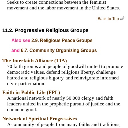
Seeks to create connections between the feminist
movement and the labor movement in the United States.
Back to Top
11.2. Progressive Religious Groups
Also see
2.9. Religious Peace Groups
and
6.7. Community Organizing Groups
The Interfaith Alliance (TIA)
70 faith groups and people of goodwill united to promote
democratic values, defend religious liberty, challenge
hatred and religious bigotry, and reinvigorate informed
civic participation.
Faith in Public Life (FPL)
A national network of nearly 50,000 clergy and faith
leaders united in the prophetic pursuit of justice and the
common good.
Network of Spiritual Progressives
A community of people from many faiths and traditions,