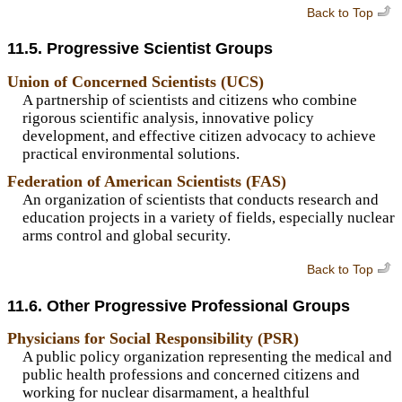
Back to Top
11.5. Progressive Scientist Groups
Union of Concerned Scientists (UCS)
A partnership of scientists and citizens who combine
rigorous scientific analysis, innovative policy
development, and effective citizen advocacy to achieve
practical environmental solutions.
Federation of American Scientists (FAS)
An organization of scientists that conducts research and
education projects in a variety of fields, especially nuclear
arms control and global security.
Back to Top
11.6. Other Progressive Professional Groups
Physicians for Social Responsibility (PSR)
A public policy organization representing the medical and
public health professions and concerned citizens and
working for nuclear disarmament, a healthful