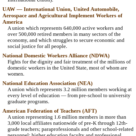
UAW — International Union, United Automobile,
Aerospace and Agricultural Implement Workers of
America
A union which represents 640,000 active workers and
over 500,000 retired members in many sectors of the
economy, and which struggles to secure economic and
social justice for all people.
National Domestic Workers Alliance (NDWA)
Fights for the dignity and fair treatment of the millions of
domestic workers in the United State, most of whom are
women.
National Education Association (NEA)
A union which represents 3.2 million members working at
every level of education — from pre-school to university
graduate programs.
American Federation of Teachers (AFT)
A union representing 1.6 million members in more than
3,000 local affiliates nationwide of pre-K through 12th-
grade teachers; paraprofessionals and other school-related
personnel; higher education faculty and professional