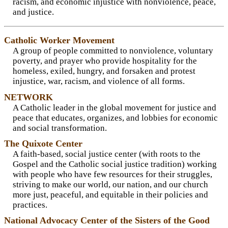
racism, and economic injustice with nonviolence, peace,
and justice.
Catholic Worker Movement
A group of people committed to nonviolence, voluntary
poverty, and prayer who provide hospitality for the
homeless, exiled, hungry, and forsaken and protest
injustice, war, racism, and violence of all forms.
NETWORK
A Catholic leader in the global movement for justice and
peace that educates, organizes, and lobbies for economic
and social transformation.
The Quixote Center
A faith-based, social justice center (with roots to the
Gospel and the Catholic social justice tradition) working
with people who have few resources for their struggles,
striving to make our world, our nation, and our church
more just, peaceful, and equitable in their policies and
practices.
National Advocacy Center of the Sisters of the Good