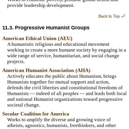
provide leadership development.
Back to Top
11.3. Progressive Humanist Groups
American Ethical Union (AEU)
A humanistic religious and educational movement
working to create a more humane society by engaging in a
wide range of service, humanitarian, and social change
projects.
American Humanist Association (AHA)
Actively educates the public about Humanism, brings
Humanists together for mutual support and action,
defends the civil liberties and constitutional freedoms of
Humanists — indeed of all peoples — and leads both local
and national Humanist organizations toward progressive
societal change.
Secular Coalition for America
Works to amplify the diverse and growing voice of
atheists, agnostics, humanists, freethinkers, and other