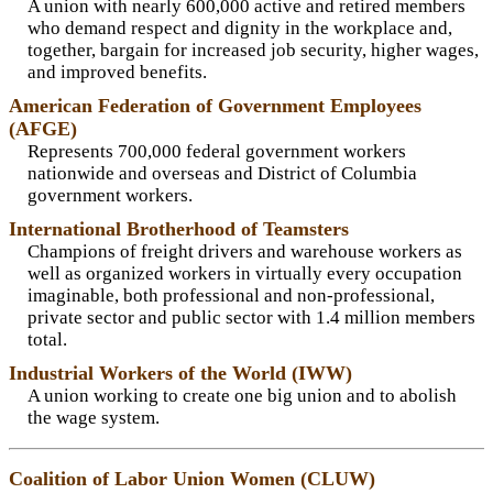
A union with nearly 600,000 active and retired members
who demand respect and dignity in the workplace and,
together, bargain for increased job security, higher wages,
and improved benefits.
American Federation of Government Employees
(AFGE)
Represents 700,000 federal government workers
nationwide and overseas and District of Columbia
government workers.
International Brotherhood of Teamsters
Champions of freight drivers and warehouse workers as
well as organized workers in virtually every occupation
imaginable, both professional and non-professional,
private sector and public sector with 1.4 million members
total.
Industrial Workers of the World (IWW)
A union working to create one big union and to abolish
the wage system.
Coalition of Labor Union Women (CLUW)