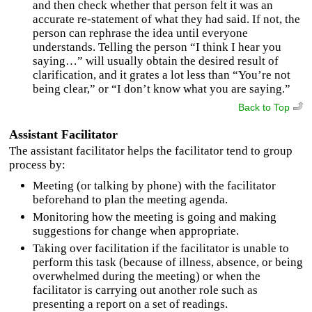
and then check whether that person felt it was an
accurate re-statement of what they had said. If not, the
person can rephrase the idea until everyone
understands. Telling the person “I think I hear you
saying…” will usually obtain the desired result of
clarification, and it grates a lot less than “You’re not
being clear,” or “I don’t know what you are saying.”
Back to Top
Assistant Facilitator
The assistant facilitator helps the facilitator tend to group
process by:
Meeting (or talking by phone) with the facilitator
beforehand to plan the meeting agenda.
Monitoring how the meeting is going and making
suggestions for change when appropriate.
Taking over facilitation if the facilitator is unable to
perform this task (because of illness, absence, or being
overwhelmed during the meeting) or when the
facilitator is carrying out another role such as
presenting a report on a set of readings.