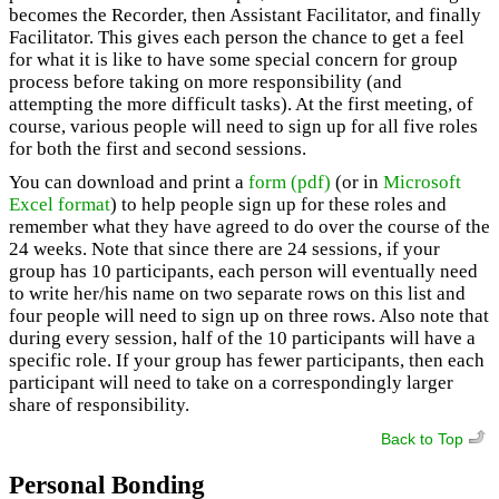
becomes the Recorder, then Assistant Facilitator, and finally
Facilitator. This gives each person the chance to get a feel
for what it is like to have some special concern for group
process before taking on more responsibility (and
attempting the more difficult tasks). At the first meeting, of
course, various people will need to sign up for all five roles
for both the first and second sessions.
You can download and print a
form (pdf)
(or in
Microsoft
Excel format
) to help people sign up for these roles and
remember what they have agreed to do over the course of the
24 weeks. Note that since there are 24 sessions, if your
group has 10 participants, each person will eventually need
to write her/his name on two separate rows on this list and
four people will need to sign up on three rows. Also note that
during every session, half of the 10 participants will have a
specific role. If your group has fewer participants, then each
participant will need to take on a correspondingly larger
share of responsibility.
Back to Top
Personal Bonding