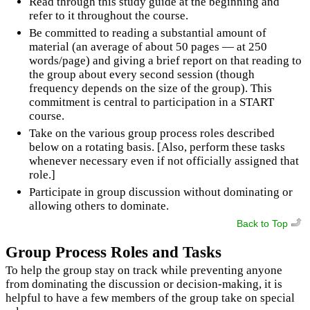
Read through this study guide at the beginning and
refer to it throughout the course.
Be committed to reading a substantial amount of
material (an average of about 50 pages — at 250
words/page) and giving a brief report on that reading to
the group about every second session (though
frequency depends on the size of the group). This
commitment is central to participation in a START
course.
Take on the various group process roles described
below on a rotating basis. [Also, perform these tasks
whenever necessary even if not officially assigned that
role.]
Participate in group discussion without dominating or
allowing others to dominate.
Back to Top
Group Process Roles and Tasks
To help the group stay on track while preventing anyone
from dominating the discussion or decision-making, it is
helpful to have a few members of the group take on special