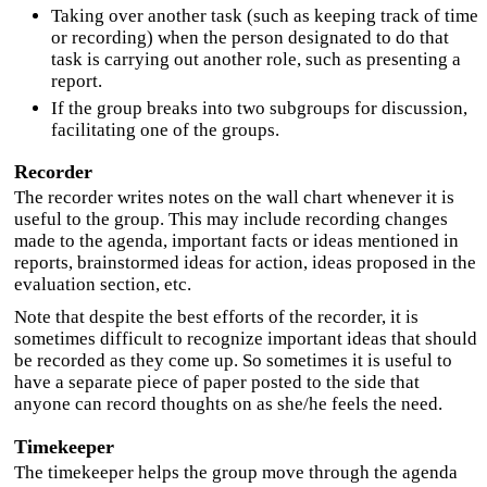
Taking over another task (such as keeping track of time
or recording) when the person designated to do that
task is carrying out another role, such as presenting a
report.
If the group breaks into two subgroups for discussion,
facilitating one of the groups.
Recorder
The recorder writes notes on the wall chart whenever it is
useful to the group. This may include recording changes
made to the agenda, important facts or ideas mentioned in
reports, brainstormed ideas for action, ideas proposed in the
evaluation section, etc.
Note that despite the best efforts of the recorder, it is
sometimes difficult to recognize important ideas that should
be recorded as they come up. So sometimes it is useful to
have a separate piece of paper posted to the side that
anyone can record thoughts on as she/he feels the need.
Timekeeper
The timekeeper helps the group move through the agenda