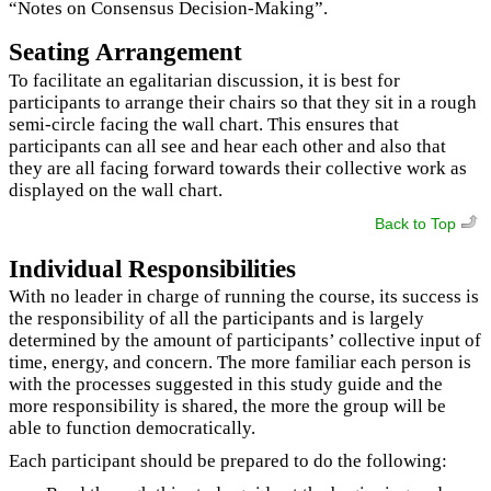
“Notes on Consensus Decision-Making”.
Seating Arrangement
To facilitate an egalitarian discussion, it is best for
participants to arrange their chairs so that they sit in a rough
semi-circle facing the wall chart. This ensures that
participants can all see and hear each other and also that
they are all facing forward towards their collective work as
displayed on the wall chart.
Back to Top
Individual Responsibilities
With no leader in charge of running the course, its success is
the responsibility of all the participants and is largely
determined by the amount of participants’ collective input of
time, energy, and concern. The more familiar each person is
with the processes suggested in this study guide and the
more responsibility is shared, the more the group will be
able to function democratically.
Each participant should be prepared to do the following: